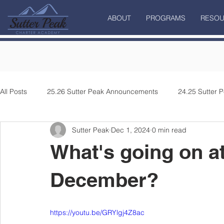
ABOUT
PROGRAMS
RESOU
All Posts
25.26 Sutter Peak Announcements
24.25 Sutter
Sutter Peak
Dec 1, 2024
0 min read
What's going on at
December?
https://youtu.be/GRYlgj4Z8ac