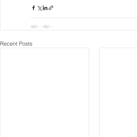
Recent Posts