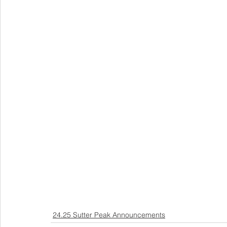
24.25 Sutter Peak Announcements