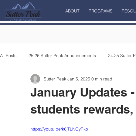
ABOUT
PROGRAMS
RESOU
All Posts
25.26 Sutter Peak Announcements
24.25 Sutter
Sutter Peak
Jan 5, 2025
0 min read
January Updates - 
students rewards,
https://youtu.be/k6jTLNOyPko