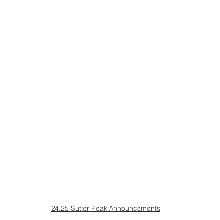
24.25 Sutter Peak Announcements