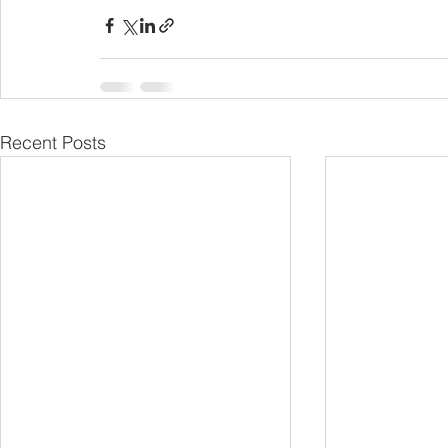
Recent Posts