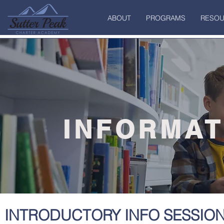
ABOUT
PROGRAMS
RESOU
INFORMAT
INTRODUCTORY INFO SESSIO