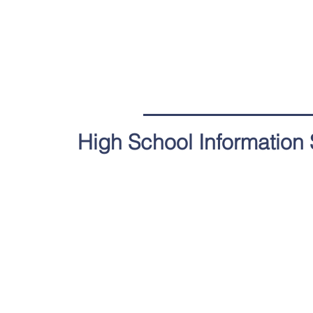
High School Information