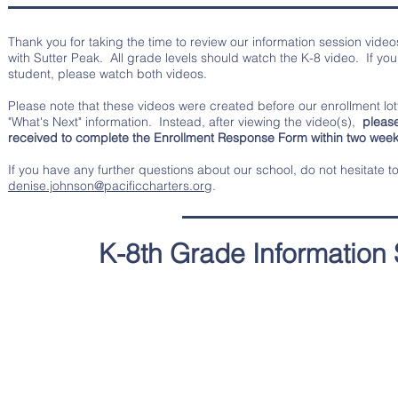
Thank you for taking the time to review our information session vide
with Sutter Peak. All grade levels should watch the K-8 video. If you
student, please watch both videos.
Please note that these videos were created before our enrollment lot
"What's Next" information. Instead, after viewing the video(s),
please 
received to complete the Enrollment Response Form within two weeks
If you have any further questions about our school, do not hesitate t
denise.johnson@pacificcharters.org
.
K-8th Grade Information